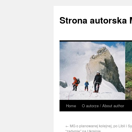
Strona autorska
Home
O autorze / About author
←
MG o planowanej kolejnej, po Libii i Syr
“zadymie” na Ukrainie