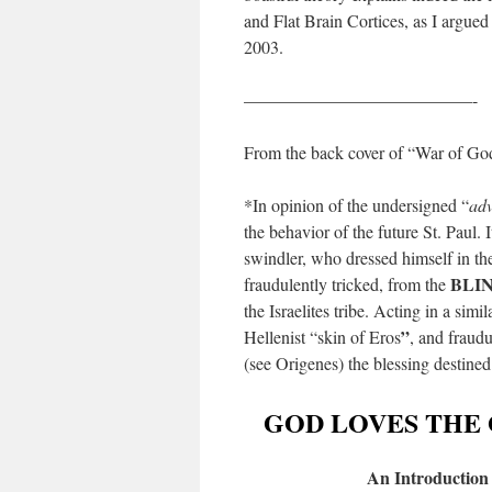
and Flat Brain Cortices, as I argued
2003.
—————————————-
From the back cover of “War of Go
*In opinion of the undersigned “
adv
the behavior of the future St. Paul. I
swindler, who dressed himself in the
BLI
fraudulently tricked, from the
the Israelites tribe. Acting in a sim
”
Hellenist “skin of Eros
, and fraudu
(see Origenes) the blessing destined 
GOD LOVES THE 
An Introduction 