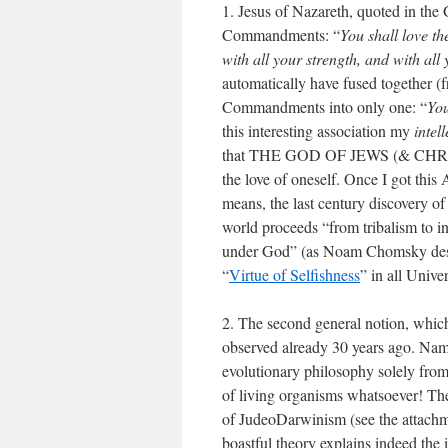
1. Jesus of Nazareth, quoted in the
Commandments: “
You shall love th
with all your strength, and with al
automatically have fused together (
Commandments into only one: “
You
this interesting association my
intel
that THE GOD OF JEWS (& CH
the love of oneself. Once I got this
means, the last century discovery 
world proceeds “from tribalism to i
under God” (as Noam Chomsky descr
“
Virtue of Selfishness
” in all Unive
2. The second general notion, which
observed already 30 years ago. Name
evolutionary philosophy solely from
of living organisms whatsoever! T
of JudeoDarwinism (see the attachm
boastful theory explains indeed the