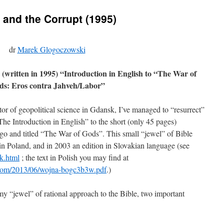
and the Corrupt (1995)
dr
Marek Glogoczowski
 (written in 1995) “Introduction in English to “The War of
ds: Eros contra Jahveh/Labor”
or of geopolitical science in Gdansk, I’ve managed to “resurrect”
“The Introduction in English” to the short (only 45 pages)
ago and titled “The War of Gods”. This small “jewel” of Bible
 in Poland, and in 2003 an edition in Slovakian language (see
k.html
; the text in Polish you may find at
ss.com/2013/06/wojna-bogc3b3w.pdf
.)
 my “jewel” of rational approach to the Bible, two important