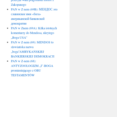
Zakopanego
PAN w Z-nem (69B): МЕНДОС это
славянское имя «бога»
американской банковской
демократии
PAN w Znem (69A): Kilka istotnych
komentarzy do Mendosa, ukrytego
„Boga USA”
PAN w Z-nem (69): MENDOS to
słowiańska nazwa
„boga”AMRYKAŃSKIEJ
BANKIERSKIEJ DEMOKRACJI
PAN w Z-nem (68):
ANTYZOOLOGIZM „I”-BOGA
promieniującego z OBU
TESTAMENTÓW