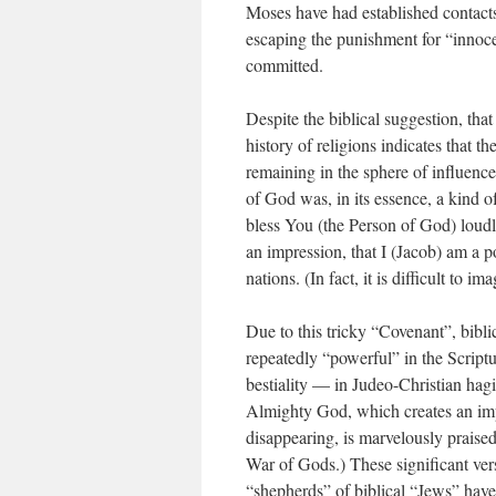
Moses have had established contacts
escaping the punishment for “innoce
committed.
Despite the biblical suggestion, tha
history of religions indicates that
remaining in the sphere of influenc
of God was, in its essence, a kind o
bless You (the Person of God) loud
an impres­sion, that I (Jacob) am a
nations. (In fact, it is difficult to
Due to this tricky “Covenant”, bibl
repeatedly “powerful” in the Scrip
bestiality — in Judeo-Christian hagi
Almighty God, which creates an impr
disappearing, is marvelously praised
War of Gods.) These significant ver
“shepherds” of biblical “Jews” have