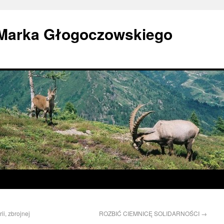
 Marka Głogoczowskiego
ii, zbrojnej
ROZBIĆ CIEMNICĘ SOLIDARNOŚCI
→