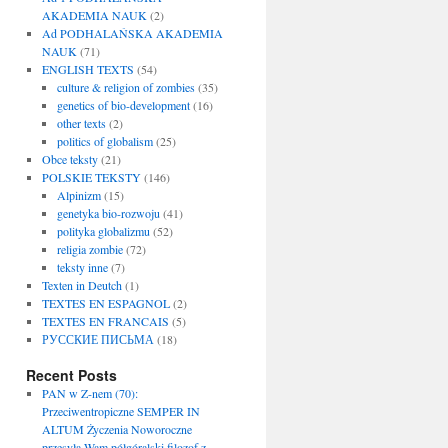
AKADEMIA NAUK
(2)
Ad PODHALAŃSKA AKADEMIA
NAUK
(71)
ENGLISH TEXTS
(54)
culture & religion of zombies
(35)
genetics of bio-development
(16)
other texts
(2)
politics of globalism
(25)
Obce teksty
(21)
POLSKIE TEKSTY
(146)
Alpinizm
(15)
genetyka bio-rozwoju
(41)
polityka globalizmu
(52)
religia zombie
(72)
teksty inne
(7)
Texten in Deutch
(1)
TEXTES EN ESPAGNOL
(2)
TEXTES EN FRANCAIS
(5)
РУССКИЕ ПИСЬМА
(18)
Recent Posts
PAN w Z-nem (70):
Przeciwentropiczne SEMPER IN
ALTUM Życzenia Noworoczne
przesyła Wam półgóralski filozof z