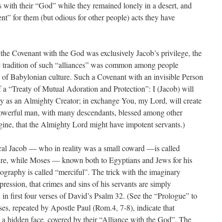
 with their “God” while they remained lonely in a desert, and
nt” for them (but odious for other people) acts they have
t the Covenant with the God was exclusively Jacob’s privilege, the
 the tradition of such “alliances” was common among people
e of Babylonian culture. Such a Covenant with an invisible Person
f a “Treaty of Mutual Adoration and Protection”: I (Jacob) will
ly as an Almighty Creator; in exchange You, my Lord, will create
 powerful man, with many descendants, blessed among other
 imagine, that the Almighty Lord might have impotent servants.)
ical Jacob — who in reality was a small coward —is called
ture, while Moses — known both to Egyptians and Jews for his
ography is called “merciful”. The trick with the imaginary
ession, that crimes and sins of his servants are simply
 in first four verses of David’s Psalm 32. (See the “Prologue” to
ses, repeated by Apostle Paul (Rom.4, 7-8), indicate that
 a hidden face, covered by their “Alliance with the God”. The