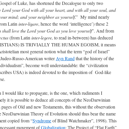
 Gospel of Luke, has shortened the Decalogue to only two
e Lord your God with all your heart, and with all your soul, and
l your mind; and your neighbor as yourself
.” My mind nearly
from Latin
inter-ligare
, hence the word ‘intelligence’) these 2
 shall love the Lord your God as you love yourself
”. And from
lectus
(from Latin
inter-legere,
to read in-between) has deduced
RISTIANS) IS TRIVIALLY THE HUMAN EGOISM, it means
 Aristotelian most general notion what the term “god of Israel”
of Judeo-Russo-American writer
Ayn Rand
that the history of the
ndividualism”, become well understandable: the “civilization
ibes USA) is indeed devoted to the imposition of God-like
rse.
 I would like to propagate, is the one, which rudiments I
ly it is possible to deduce all concepts of the NeoDarwinian
 pages of Old and new Testaments, this without the observation
he NeoDarwinian Theory of Evolution should thus bear the name
ent copied from “
Syndrome
of Blind Watchmaker”, 1998). This
 incessant movement of
Globalization
: The Project of “Flat Earth”