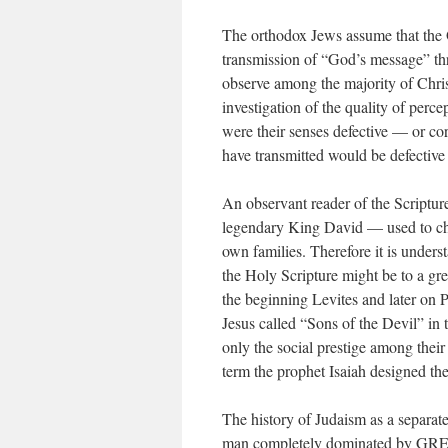
The orthodox Jews assume that the O
transmission of “God’s message” th
observe among the majority of Christ
investigation of the quality of perce
were their senses defective — or co
have transmitted would be defective 
An observant reader of the Scriptur
legendary King David — used to chea
own families. Therefore it is unders
the Holy Scripture might be to a gre
the beginning Levites and later on 
Jesus called “Sons of the Devil” in 
only the social prestige among their
term the prophet Isaiah designed th
The history of Judaism as a separate
man completely dominated by GRE