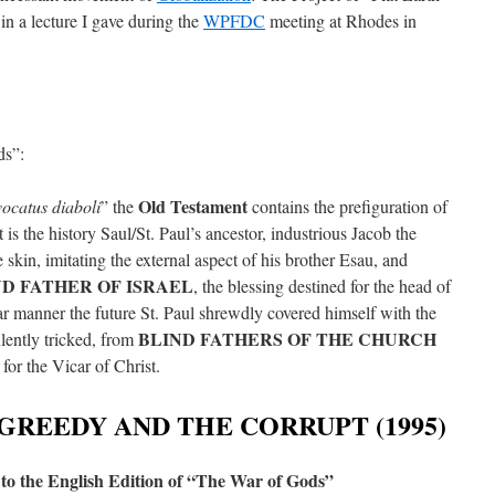
 in a lecture I gave during the
WPFDC
meeting at Rhodes in
ds”:
Old Testament
ocatus diaboli
” the
contains the prefiguration of
t is the history Saul/St. Paul’s ancestor, industrious Jacob the
 skin, imitating the external aspect of his brother Esau, and
ND FATHER OF ISRAEL
, the blessing destined for the head of
ilar manner the future St. Paul shrewdly covered himself with the
BLIND FATHERS OF THE CHURCH
lently tricked, from
for the Vicar of Christ.
GREEDY AND THE CORRUPT (1995)
to the English Edition of “The War of Gods”