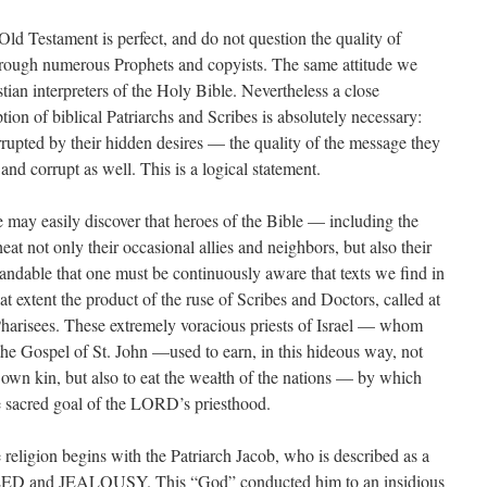
ld Testament is perfect, and do not question the quality of
rough numerous Prophets and copyists. The same attitude we
ian interpreters of the Holy Bible. Nevertheless a close
ption of biblical Patriarchs and Scribes is absolutely necessary:
rrupted by their hidden desires — the quality of the message they
and corrupt as well. This is a logical statement.
e may easily discover that heroes of the Bible — including the
t not only their occasional allies and neighbors, but also their
tandable that one must be continuously aware that texts we find in
at extent the product of the ruse of Scribes and Doctors, called at
Pharisees. These extremely voracious priests of Israel — whom
the Gospel of St. John —used to earn, in this hideous way, not
 own kin, but also to eat the weałth of the nations — by which
e sacred goal of the LORD’s priesthood.
 religion begins with the Patriarch Jacob, who is described as a
ED and JEALOUSY. This “God” conducted him to an insidious