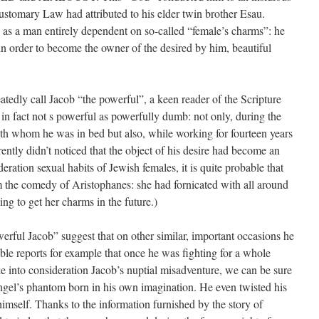
customary Law had attributed to his elder twin brother Esau.
 as a man entirely dependent on so-called “female’s charms”: he
in order to become the owner of the desired by him, beautiful
tedly call Jacob “the powerful”, a keen reader of the Scripture
in fact not s powerful as powerfully dumb: not only, during the
with whom he was in bed but also, while working for fourteen years
ently didn’t noticed that the object of his desire had become an
deration sexual habits of Jewish females, it is quite probable that
 the comedy of Aristophanes: she had fornicated with all around
ng to get her charms in the future.)
erful Jacob” suggest that on other similar, important occasions he
ble reports for example that once he was fighting for a whole
ke into considera­tion Jacob’s nuptial misadventure, we can be sure
ngel’s phantom born in his own imagination. He even twisted his
imself. Thanks to the information furnished by the story of