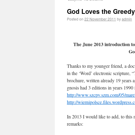
God Loves the Greedy 
Posted on
22 November 2011
by
admin
The June 2013 introduction to
Go
Thanks to my younger friend, a doct
in the ‘Word’ electronic scripture, 
brochure, written already 19 years 
gnosis had 3 editions in years 1990
http://www.szcpv.szm.com/05/mare
http://wiernipolsce.files.wordpre
In 2013 I would like to add, to this
remarks: