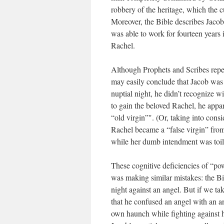
robbery of the heritage, which the 
Moreover, the Bible describes Jacob
was able to work for fourteen years 
Rachel.
Although Prophets and Scribes repea
may easily conclude that Jacob was 
nuptial night, he didn’t recognize 
to gain the beloved Rachel, he appar
“old virgin”". (Or, taking into consi
Rachel became a “false virgin” from
while her dumb intendment was toili
These cognitive deficiencies of “pow
was making similar mistakes: the Bi
night against an angel. But if we ta
that he confused an angel with an a
own haunch while fighting against h