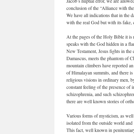
Jacob’s nuptial error, we are allow
conclusion of the “Alliance with t
We have all indications that in the
with the real God but with its fake,
At the pages of the Holy Bible it i
speaks with the God hidden in a fla
New Testament, Jesus fights in the d
Damascus, meets the phantom of Ch
mountain climbers have reported an
of Himalayan summits, and there is a
religious visions in ordinary men, by
constant feeling of the presence of in
schizophrenia, and such schizophren
there are well known stories of ort
Various forms of mysticism, as well 
isolated from the outside world and 
This fact, well known in penitentiary