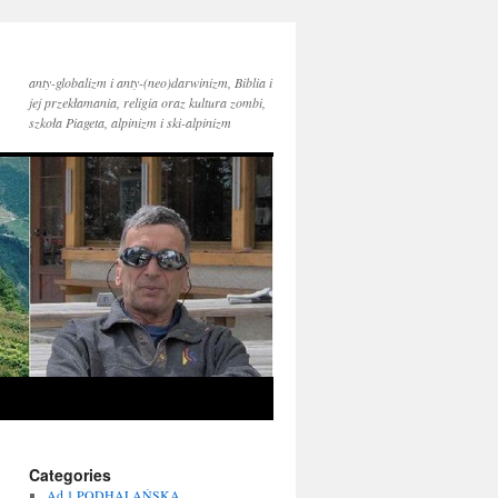
anty-globalizm i anty-(neo)darwinizm, Biblia i
jej przekłamania, religia oraz kultura zombi,
szkoła Piageta, alpinizm i ski-alpinizm
Categories
Ad 1 PODHALAŃSKA