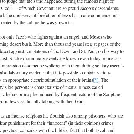
ed to judge that the same happened during the famous night of
he God” — of which Covenant are so proud Jacob’s descendants.
 dark the unobservant forefather of Jews has made commerce not
 created by the culture he was grown in.
s not only Jacob who fights against an angel, and Moses who
ming desert bush. More than thousand years later, at pages of the
esert against temptations of the Devil, and St. Paul, on his way to
rist. Such extraordinary events are known even today: numerous
 impression of someone walking with them during solitary ascents
lso laboratory evidence that it is possible to obtain various
 an appropriate electric stimulation of their brains
[*]
. The
visible persons is characteristic of mental illness called
ic behavior may be induced by frequent lecture of the Scripture:
hodox Jews continually talking with their God.
as an intense religious life flourish also among prisoners, who are
fear punishment for their “innocent” (in their opinion) crimes.
 practice, coincides with the biblical fact that both Jacob and