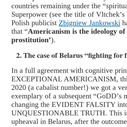
countries remaining under the “spiritu
Superpower (see the title of Vltchek’s
Polish publicist
Zbigniew Jankowski
ha
that “
Americanism is the ideology of 
prostitution’
).
2. The case of Belarus “fighting for
In a full agreement with cognitive prin
EXCEPTIONAL AMERICANISM, this 
2020 (a cabalist number!) we got a ver
exemplary of a subsequent “GoDD’s mi
changing the EVIDENT FALSITY into
UNQUESTIONABLE TRUTH. This in t
upheaval in Belarus, after the outcome