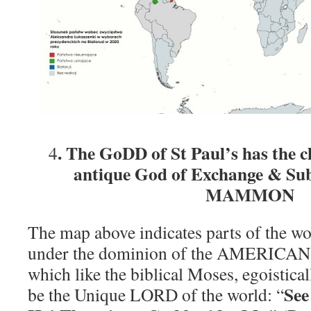
. The GoDD of St Paul’s has the ch
4
antique God of Exchange & Subs
MAMMON
The map above indicates parts of the wo
under the dominion of the AMERIC
which like the biblical Moses, egoisticall
See
be the Unique LORD of the world: “