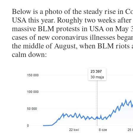
Below is a photo of the steady rise in C
USA this year. Roughly two weeks after
massive BLM protests in USA on May 3
cases of new coronavirus illnesses began 
the middle of August, when BLM riots a
calm down: