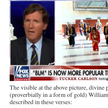
The visible at the above picture, divi
(proverbially in a form of gold) Willia
described in these verses: