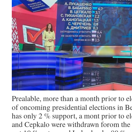
Prealable, more than a month prior to el
of oncoming presidential elections in B
has only 2 % support, a mont prior to e
and Cepkalo were withdrawn forom the l