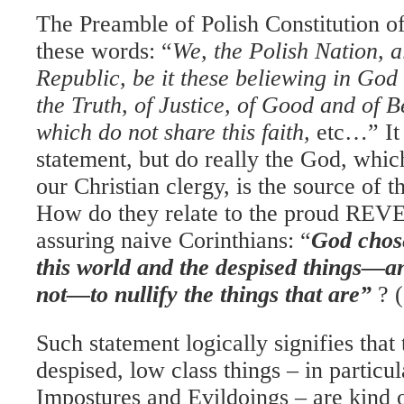
The Preamble of Polish Constitution o
these words: “
We, the Polish Nation, al
Republic, be it these beliewing in God
the Truth, of Justice, of Good and of B
which do not share this faith,
etc…” It 
statement, but do really the God, whi
our Christian clergy, is the source of t
How do they relate to the proud REV
assuring
naive Corinthians: “
God chose
this world and the despised things—an
not—to nullify the things that are”
? 
Such statement logically signifies tha
despised, low class things – in particul
Impostures and Evildoings – are kind 