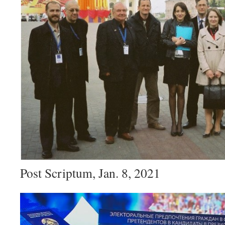
Post Scriptum, Jan. 8, 2021