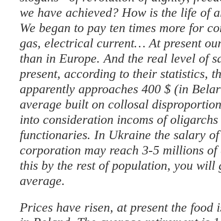
we have achieved? How is the life of 
We began to pay ten times more for co
gas, electrical current… At present our
than in Europe. And the real level of s
present, according to their statistics, 
apparently approaches 400 $ (in Belaru
average built on collosal disproportion
into consideration incoms of oligarchs
functionaries. In Ukraine the salary of 
corporation may reach 3-5 millions of d
this by the rest of population, you will
average.
Prices have risen, at present the food