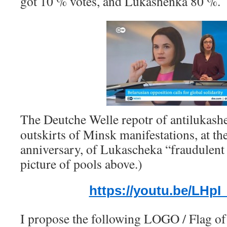
got 10 % votes, and Lukashenka 80 %.
The Deutche Welle repotr of antilukashen
outskirts of Minsk manifestations, at th
anniversary, of Lukascheka “fraudulent 
picture of pools above.)
https://youtu.be/LHp
I propose the following LOGO / Flag of