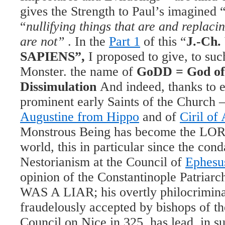
gives the Strength to Paul’s imagined 
“
nullifying things that are and replaci
are not”
. In the
Part 1
of this “
J.-Ch
SAPIENS”,
I proposed to give, to su
Monster. the name of
GoDD = God of
Dissimulation
And indeed, thanks to e
prominent early Saints of the Church – 
Augustine from Hippo
and of
Ciril of
Monstrous Being has become the LORD
world, this in particular since the con
Nestorianism at the Council of
Ephesu
opinion of the Constantinople Patriar
WAS A LIAR; his overtly philocrimina
fraudelously accepted by bishops of th
Council on Nice in 325, has lead, in su