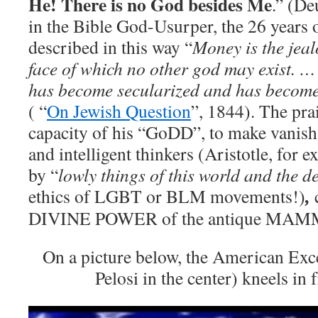
He! There is no God besides Me
.” (De
in the Bible God-Usurper, the 26 years
described in this way “
Money is the jeal
face of which no other god may exist. …
has become secularized and has become 
( “
On Jewish Question
”, 1844). The pra
capacity of his “GoDD”, to make vanish
and intelligent thinkers (Aristotle, for ex
by “
lowly things of this world and the d
ethics of LGBT or BLM movements!)
c
,
DIVINE POWER of the antique MA
On a picture below, the American Exc
Pelosi in the center) kneels in