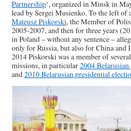
Partnership
‘, organized in Minsk in 
lead by Sergei Musienko. To the left of 
Mateusz Piskorski
, the Member of Polis
2005-2007, and then for three years (
in Poland – without any sentence – alleg
only for Russia, but also for China and I
2014 Piskorski was a member of several
missions, in particular
2004 Belarusian 
and
2010 Belarusian presidential electi