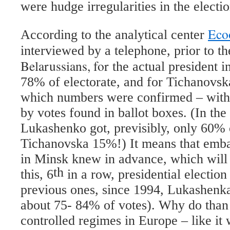
were hudge irregularities in the electi
Ec
According to the analytical center
interviewed by a telephone, prior to th
Belarussians, for
the actual president i
78% of electorate, and for Tichanovs
which numbers were confirmed – withi
by votes found in ballot boxes. (In the
Lukashenko got, previsibly, only 60% 
Tichanovska 15%!) It means that emba
in Minsk knew in advance, which will
th
this, 6
in a row, presidential election
previous ones, since 1994, Lukashenka
about 75- 84% of votes). Why do than
controlled regimes in Europe – like it 