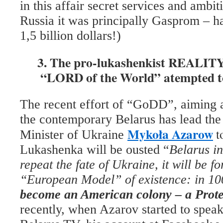
in this affair secret services and ambit
Russia it was principally Gasprom – h
1,5 billion dollars!)
3. The pro-lukashenkist REALITY 
“LORD of the World” atempted t
The recent effort of “GoDD”, aiming at
the contemporary Belarus has lead th
Mykoła Azarow
t
Minister of Ukraine
Lukashenka will be ousted “
Belarus
in
repeat the fate of Ukraine, it will be fo
“European Model” of existence: in 10
become an American colony
– a Prote
recently, when Azarov started to spea