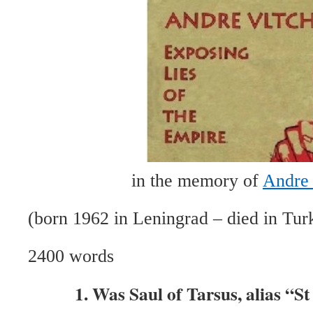
in the memory of
Andre 
(born 1962 in Leningrad – died in Tur
2400 words
1. Was Saul of Tarsus, alias “S