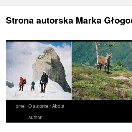
Strona autorska Marka Głog
Home
O autorze / About
author