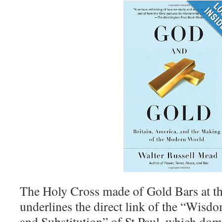
The Holy Cross made of Gold Bars at th
underlines the direct link of the “Wis
and Substitution” of St Paul, which domi