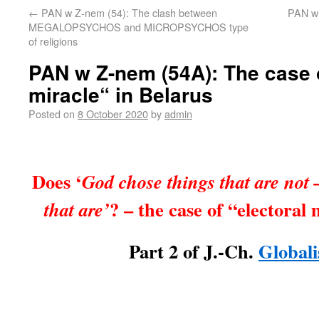
←
PAN w Z-nem (54): The clash between
PAN w 
MEGALOPSYCHOS and MICROPSYCHOS type
of religions
PAN w Z-nem (54A): The case o
miracle“ in Belarus
Posted on
8 October 2020
by
admin
Does ‘
God chose things that are not –
? – the case of “electoral
that are’
Part 2 of J.-Ch.
Globali