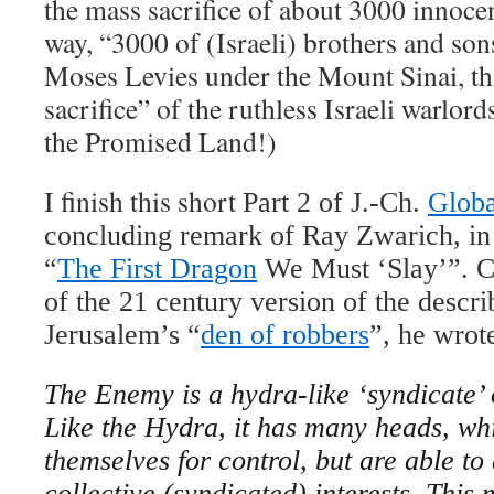
the mass sacrifice of about 3000 innocen
way, “3000 of (Israeli) brothers and s
Moses Levies under the Mount Sinai, th
sacrifice” of the ruthless Israeli warlor
the Promised Land!)
I finish this short
Part 2 of J.-Ch.
Globa
concluding remark of Ray Zwarich, in h
“
The First Dragon
We Must ‘Slay’”. Co
of the 21 century version of the descr
Jerusalem’s “
den of robbers
”, he wrot
The Enemy is a hydra-like ‘syndicate’ 
Like the Hydra, it has many heads, w
themselves for control, but are able to 
collective (syndicated) interests. Thi