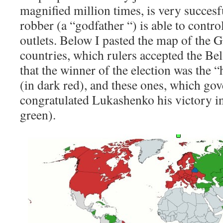
magnified million times, is very succesf
robber (a “godfather “) is able to contr
outlets. Below I pasted the map of the G
countries, which rulers accepted the Be
that the winner of the election was the 
(in dark red), and these ones, which go
congratulated Lukashenko his victory in 
green).