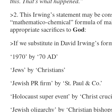
this. That’s what happened.”
>2. This Irwing’s statement may be cons
“mathematico-chemical” formula of m
God
appropriate sacrifices to
:
>If we substitute in David Irwing’s for
‘
1970’ by ‘70 AD’
‘
Jews’ by ‘Christians’
‘
Jewish PR firm’ by ‘St. Paul & Co.’
‘
Holocaust super event’ by ‘Christ cruci
‘
Jewish oligarchy’ by ‘Christian bishop