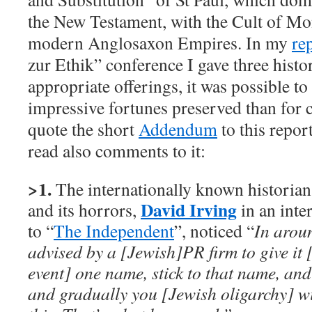
the New Testament, with the Cult of Mo
modern Anglosaxon Empires. In my
re
zur Ethik” conference I gave three hist
appropriate offerings, it was possible to 
impressive fortunes preserved than for 
quote the short
Addendum
to this report
read also comments to it:
>1.
The internationally known historia
David Irving
and its horrors,
in an inte
to “
The Independent
”, noticed “
In arou
advised by a [Jewish]PR firm to give it
event] one name, stick to that name, and 
and gradually you [Jewish oligarchy] wi