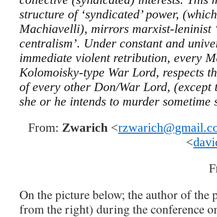
structure of ‘syndicated’ power, (which
Machiavelli), mirrors marxist-leninist
centralism’. Under constant and univer
immediate violent retribution, every 
Kolomoisky-type War Lord, respects th
of every other Don/War Lord, (except t
she or he intends to murder sometime 
From:
Zwarich
<
rzwarich@gmail.c
<
davi
F
On the picture below; the author of the 
from the right) during the conference o