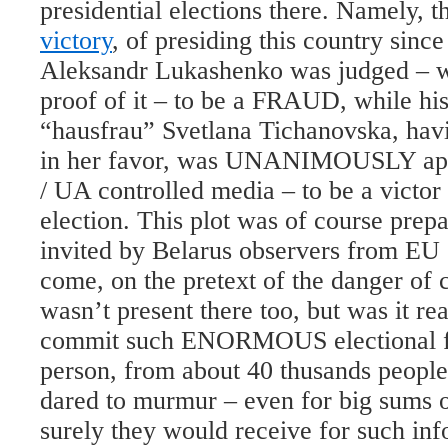
presidential elections there. Namely,
victory
, of presiding this country since
Aleksandr Lukashenko was judged – w
proof of it – to be a FRAUD, while his
“hausfrau” Svetlana Tichanovska, hav
in her favor, was UNANIMOUSLY app
/ UA controlled media – to be a victor
election. This plot was of course prep
invited by Belarus observers from EU 
come, on the pretext of the danger of c
wasn’t present there too, but was it rea
commit such ENORMOUS electional fr
person, from about 40 thusands people
dared to murmur – even for big sums 
surely they would receive for such inf