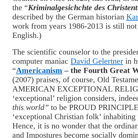
the “
Kriminalgesichchte des Christen
described by the German historian
Kar
work from years 1986-2013 is still not
English.)
The scientific counselor to the presid
computer maniac
David Gelertner
in h
“
Americanism
– the Fourth Great W
(2007) praises, of course, Old Testamen
AMERICAN EXCEPTIONAL RELIGI
‘exceptional’ religion considers, indee
this world”
to be PROUD
P
RINCIPLES
‘exceptional Christian folk’
inhabitin
Hence, it is no wonder that the ordina
and Impostures become socially domina