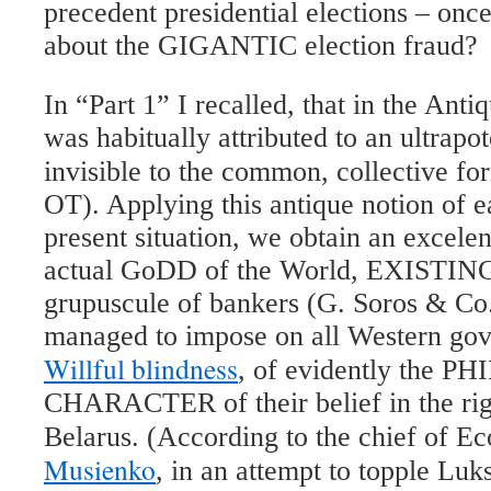
precedent presidential elections – once
about the GIGANTIC election fraud?
In “Part 1” I recalled, that in the Ant
was habitually attributed to an ultrapote
invisible to the common, collective f
OT). Applying this antique notion of e
present situation, we obtain an excele
actual GoDD of the World, EXISTING 
grupuscule of bankers (G. Soros & Co. 
managed to impose on all Western gov
Willful blindness
, of evidently the 
CHARACTER of their belief in the rig
Belarus. (According to the chief of 
Musienko
, in an attempt to topple Luk