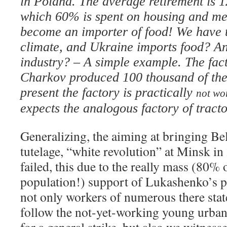
in Poland. The average retirement is 1
which 60% is spent on housing and me
become an importer of food! We have th
climate, and Ukraine imports food? A
industry? – A simple example. The fact
Charkov produced 100 thousand of thes
present the factory is practically
not wo
expects the analogous factory of tract
Generalizing, the aiming at bringing B
tutelage, “white revolution” at Minsk i
failed, this due to the really mass (80% 
population!) support of Lukashenko’s ph
not only workers of numerous there state
follow the not-yet-working young urba