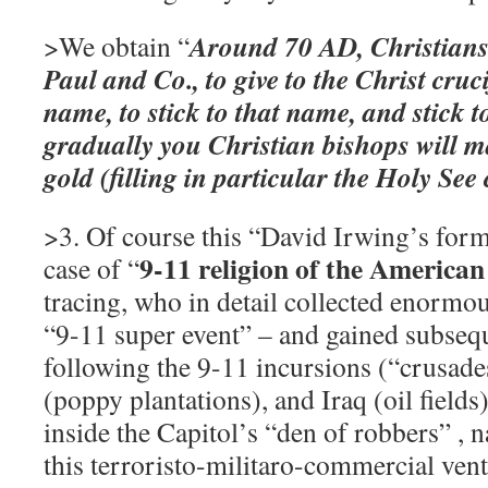
Around 70 AD, Christians 
>We obtain “
Paul and Co., to give to the Christ cruc
name, to stick to that name, and stick t
gradually you Christian bishops will ma
gold (filling in particular the Holy See
>3. Of course this “David Irwing’s form
9-11 religion of the America
case of “
tracing, who in detail collected enormou
“9-11 super event” – and gained subsequ
following the 9-11 incursions (“crusade
(poppy plantations), and Iraq (oil fields
inside the Capitol’s “den of robbers” , 
this terroristo-militaro-commercial ven