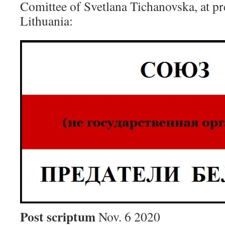
Comittee of Svetlana Tichanovska, at pre
Lithuania:
Post scriptum
Nov. 6 2020