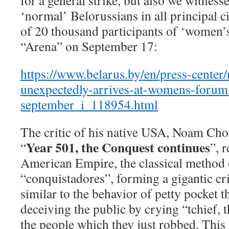
for a general strike, but also we witnes
‘normal’ Belorussians in all principal cit
of 20 thousand participants of ‘women’
“Arena” on September 17:
https://www.belarus.by/en/press-center
unexpectedly-arrives-at-womens-forum
september_i_118954.html
The critic of his native USA, Noam Ch
Year 501, the Conquest continues
“
”, 
American Empire, the classical method 
“conquistadores”, forming a gigantic cr
similar to the behavior of petty pocket t
deceiving the public by crying “tchief, t
the people which they just robbed. This 