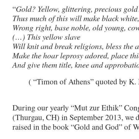
“
Gold? Yellow, glittering, precious gol
Thus much of this will make black white, 
Wrong right, base noble, old young, cow
(…) This yellow slave
Will knit and break religions, bless the 
Make the hoar leprosy adored, place thi
And give them title, knee and approbati
( “Timon of Athens” quoted by K. 
During our yearly “Mut zur Ethik” Cong
(Thurgau, CH) in September 2013, we d
raised in the book
“
Gold and God”
of W