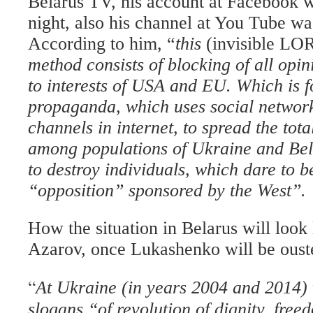
Belarus TV, his account at Facebook 
night, also his channel at You Tube wa
According to him, “
this
(invisible LO
method consists of blocking of all opin
to interests of USA and EU. Which is f
propaganda, which uses social networ
channels in internet, to spread the tot
among populations of Ukraine and Bela
to destroy individuals, which dare to be
“opposition” sponsored by the West”.
How the situation in Belarus will look 
Azarov, once Lukashenko will be oust
“
At Ukraine (in years 2004 and 2014)
slogans “of revolution of dignity, fre