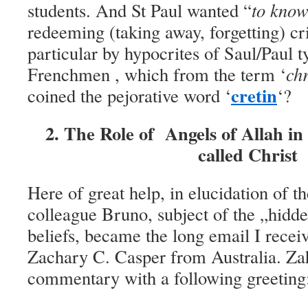
students. And St Paul wanted “
to kno
redeeming (taking away, forgetting) c
particular by hypocrites of Saul/Paul t
French
men
, which from the term ‘
ch
cretin
coined the pejorative word ‘
‘?
2. The Role of Angels of Allah in 
called Christ
Here of great help, in elucidation of 
colleague Bruno, subject of the „hidde
beliefs, became the long email I recei
Zachary C. Casper from Australia. Za
commentary with a following greeting