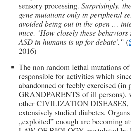
sensory processing.
Surprisingly, t
gene mutations only in peripheral s
avoided being out in the open … inte
mice. ‘How closely these behaviors 
ASD in humans is up for debate’.”
(
2016)
The non random lethal mutations of
responsible for activities which sin
abandonned or feebly exercised (in p
GRANDPARENTS of ill persons), we
other CIVILIZATION DISEASES, in 
extensively studied diabetes. Organs
„exploited” enough are becoming atr
LAW OF BIOLOGY, postulated by L