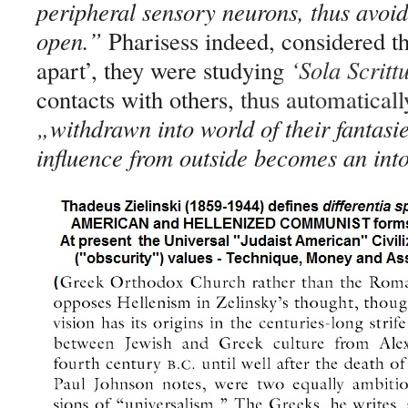
peripheral sensory neurons, thus avoid
open.”
Pharisess indeed, considered th
apart’, they were studying
‘
Sola Scritt
contacts with others,
thus automaticall
„
withdrawn into world of their fantasi
influence from outside becomes an int