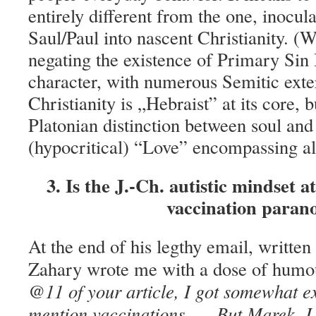
entirely different from the one, inocul
Saul/Paul into nascent Christianity. (
negating the existence of Primary Sin 
character, with numerous Semitic exter
Christianity is „Hebraist” at its core, bu
Platonian distinction between soul and
(hypocritical) “Love” encompassing all
3. Is the J.-Ch. autistic mindset at
vaccination paran
At the end of his legthy email, writte
Zahary wrote me with a dose of humo
@11 of your article, I got somewhat e
mention vaccinations, … But Marek, I