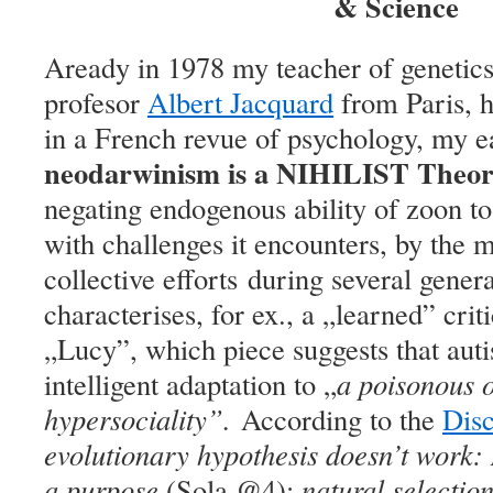
& Science
Aready in 1978 my teacher of genetics
profesor
Albert Jacquard
from Paris, h
in a French revue of psychology, my ea
neodarwinism is a NIHILIST Theory
negating endogenous
ability of zoon t
with challenges it encounters, by the 
collective efforts during several gener
characterises, for ex., a „learned” criti
„Lucy”, which piece suggests that auti
intelligent adaptation to „
a poisonous 
hypersociality”.
According to the
Dis
evolutionary hypothesis doesn’t work:
a purpose
(Sola @4);
natural selectio