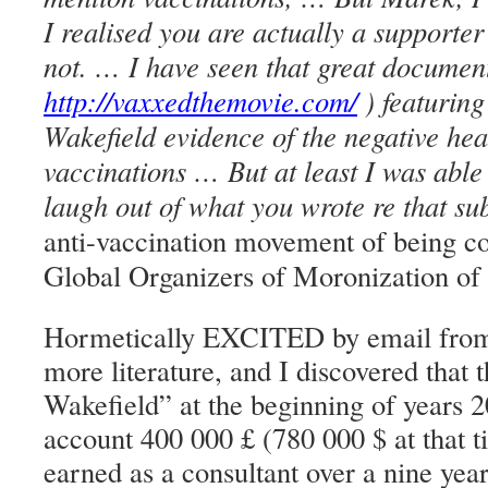
I realised you are actually a supporter
not. … I have seen that great docume
http://vaxxedthemovie.com/
) featurin
Wakefield evidence of the negative heal
vaccinations … But at least I was able 
laugh out of what you wrote re that sub
anti-vaccination movement of being co
Global Organizers of Moronization of
Hormetically EXCITED by email from 
more literature, and I discovered that 
Wakefield” at the beginning of years 2
account 400 000 £ (780 000 $ at that 
earned as a consultant over a nine yea