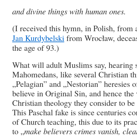
and divine things with human ones.
(I received this h
ymn
,
in Polish,
from a
Jan Kurdybelski
from Wrocław, decease
the age of 93.)
What will adult Muslims say, hearing
Mahomedans, like several Christian thi
„Pelagian” and „Nestorian” heresies o
believe in Original Sin, and hence the
Christian theology they consider to
This Paschal fake is since centuries c
of Church teaching, this due to its pra
to „
make b
elievers
crimes vanish, clea