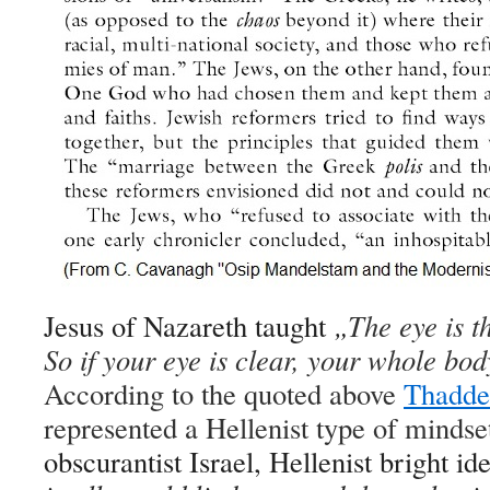
Jesus of Nazareth taught
„
The eye is t
So if your eye is clear, your whole body 
According to the quoted above
Thaddeu
represented a Hellenist type of mindset
obscurantist Israel, Hellenist bright id