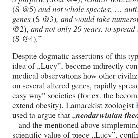
(S @5)
and not whole species
; …
auti
genes
(S @3)
, and would take numero
@2),
and not only 20 years, to spread 
(S @4)
.
”
Despite dogmatic assertions of this typ
idea of „Lucy”,
become indirectly con
medical observations how other civiliz
on several altered genes, rapidly spread
easy way” societies (for ex. the becom
extend obesity). Lamarckist zoologist
neodarwinian theo
used to argue that „
–
and the mentioned above simpleminde
scientific value of piece „Lucy”, conf