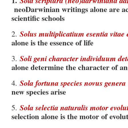
1.
Sola scri
p
tura (neo)darwiniana adm
neoDarwinian writings alone are ac
scientific schools
Solus multiplicatium esentia vitae 
2.
alone is the essence of life
Soli geni character individuum de
3.
alone determine the character of an
Sola fortuna species novus genera
4.
new species arise
Sola selectia naturalis motor evolut
5.
selection alone is the motor of evolu