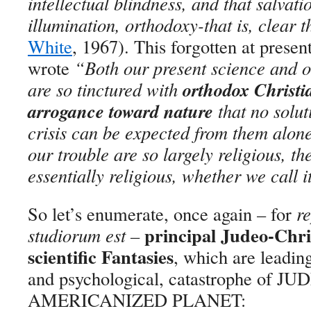
intellectual blindness, and that salvat
illumination, orthodoxy-that is, clear 
White
, 1967). This forgotten at presen
wrote
“
Both our present science and o
orthodox Christia
are so tinctured with
arrogance toward nature
that no solut
crisis can be expected from them alone
our trouble are so largely religious, t
essentially religious, whether we call i
So let’s enumerate, once again – for
re
principal Judeo-Chris
studiorum est
–
scientific Fantasies
, which are leading
and psychological, catastrophe of JU
AMERICANIZED PLANET: