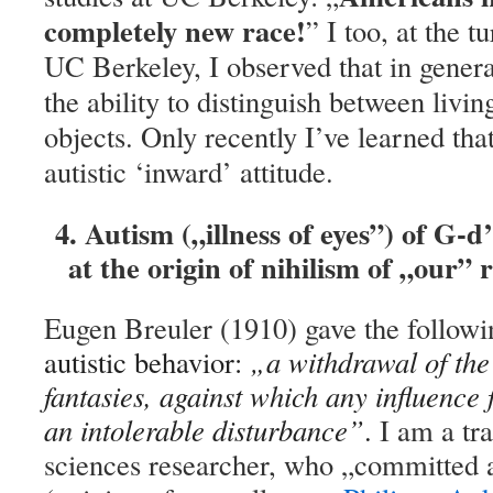
completely new race!
” I too, at the t
UC Berkeley, I observed that in gener
the ability to distinguish between livin
objects. Only recently I’ve learned that 
autistic ‘inward’ attitude.
4. Autism („illness of eyes”) of G-d
at the origin of nihilism of „our” 
Eugen Breuler (1910) gave the followin
autistic behavior:
„a withdrawal of the 
fantasies, against which any influence
an intolerable disturbance”
.
I am a tra
sciences researcher, who „committed a 