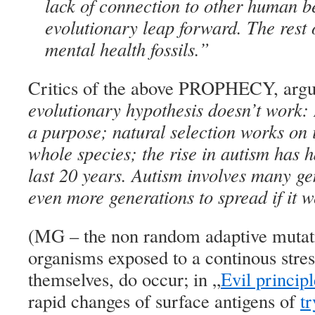
lack of connection to other human be
evolutionary leap forward. The rest
mental health fossils.”
Critics of the above PROPHECY, argue
evolutionary hypothesis doesn’t work:
a purpose; natural selection works on 
whole species; the rise in autism has h
last 20 years. Autism involves many g
even more generations to spread if it 
(MG – the non random adaptive mutat
organisms exposed to a continous stre
themselves, do occur; in „
Evil principl
rapid changes of surface antigens of
t