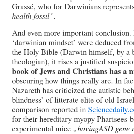
Grassé, who for Darwinians represent
health fossil”
.
And even more important conclusion. F
‘darwinian mindset’ were deduced from
the Holy Bible (
Darwin himself, b
y a
b
theologian
), it rises a justified suspici
book of Jews and Christians has a ni
obscuring how things really are. In fac
Nazareth has criticized the autistic be
blindness’ of litterate elite of old Israe
comparison
reported in
Sciencedaily.
for their
hereditary myopy Pharisees
b
experimental
mice
„
having
ASD gene m