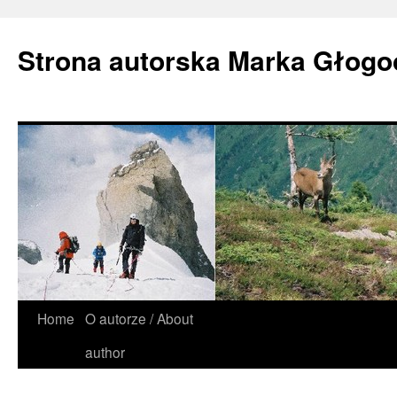
Strona autorska Marka Głog
Home
O autorze / About
author