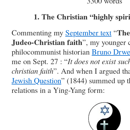
3300 words
1. The Christian “highly spir
The 
Commenting my
September text
“
Judeo-Christian faith
”, my younger 
philocommunist historian
Bruno Drwe
me on Sept. 27 : “
It does not exist suc
christian faith
”. And when I argued th
Jewish Question
” (1844) summed up t
relations in a Ying-Yang form: