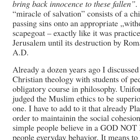
bring back innocence to these fallen”.
“miracle of salvation” consists of a chi
passing sins onto an appropriate „wit
scapegoat – exactly like it was practic
Jerusalem until its destruction by Rom
A.D.
Already a dozen years ago I discussed t
Christian theology with students of p
obligatory course in philosophy. Unifo
judged the Muslim ethics to be superio
one. I have to add to it that already Pl
order to maintainin the social cohesion
simple people believe in a GOD NO
people everyday behavior. It means to