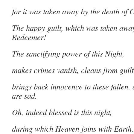
for it was taken away by the death of C
The happy guilt, which was taken awa
Redeemer!
The sanctifying power of this Night,
makes crimes vanish, cleans from guilt
brings back innocence to these fallen, 
are sad.
Oh, indeed blessed is this night,
during which Heaven joins with Earth,