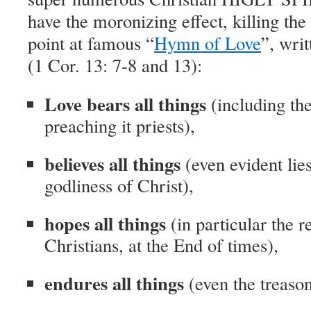
have the moronizing effect, killing the
point at famous “
Hymn of Love
”, wri
(1 Cor. 13: 7-8 and 13):
Love bears all things
(including th
preaching it priests),
believes all things
(even evident lies
godliness of Christ),
hopes all things
(in particular the r
Christians, at the End of times),
endures all things
(even the treason