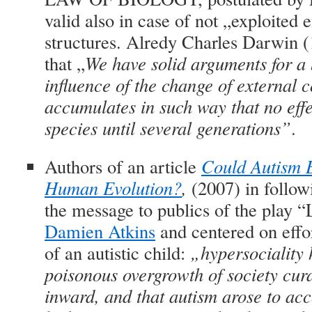
valid also in case of not „exploited
structures. Alredy Charles Darwin 
that
„
We have solid arguments for a b
influence of the change of external co
accumulates in such way that no effec
species until several generations”
.
Authors of an article
Could Autism B
Human Evolution?
,
(2007) in follo
the message to publics of the play “
Damien Atkins
and centered on effor
of an autistic child:
„hypersociality 
poisonous overgrowth of society cur
inward, and that autism arose to ac