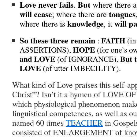
Love never fails
But
.
where there 
will cease
tongues
; where there are
knowledge
will p
where there is
, it
So these three remain
FAITH
:
(i
HOPE
ASSERTIONS),
(for one’s
and
LOVE
But t
(of IGNORANCE).
LOVE
(of utter IMBECILITY).
What kind of Love praises this self-ap
Christ”? Isn’t it a hymen of LOVE
which physiological phenomenon mak
linguistical competences,
as well as
ou
named 60 times
TEACHER
in Gospels,
consisted of ENLARGEMENT of knowl