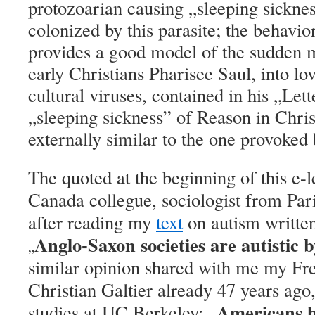
protozoarian causing „sleeping sicknes
colonized by this parasite; the behavior
provides a good model of the sudden m
early Christians Pharisee Saul, into lo
cultural viruses, contained in his „Let
„sleeping sickness” of Reason in Chri
externally similar to the one provoked
The quoted at the beginning of this e-l
Canada collegue, sociologist from Par
after reading my
text
on autism writte
Anglo-Saxon societies are autistic 
„
similar opinion shared with me my Fr
Christian Galtier already 47 years ago
Americans h
studies at UC Berkeley: „