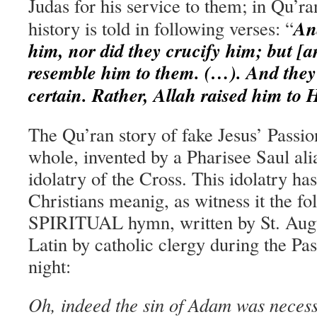
Judas for his service to them; in Qu’r
And
history is told in
following
verses: “
him, nor did they crucify him; but [
resemble him to them. (…). And they d
certain. Rather, Allah raised him to
The Qu’ran story of fake Jesus’ Passion
whole, invented by a Pharisee Saul ali
idolatry of the Cross. This idolatry ha
Christians meanig, as witness it the 
SPIRITUAL hymn, written by St. Augu
Latin by catholic clergy during the Pa
night:
Oh, indeed the sin of Adam was necess