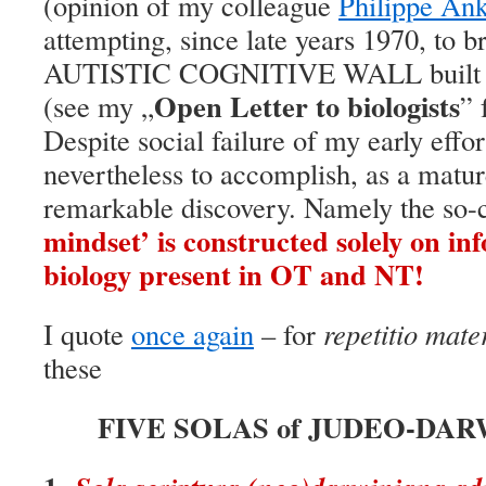
(opinion of my colleague
Philippe An
attempting, since late years 1970, to b
AUTISTIC COGNITIVE WALL built b
Open Letter to biologists
(see my „
” 
Despite social failure of my early effor
nevertheless to accomplish, as a matur
remarkable discovery. Namely the so-
mindset’ is constructed solely on i
biology present in OT and NT!
I quote
once again
– for
repetitio mate
these
FIVE SOLAS of JUDEO-DAR