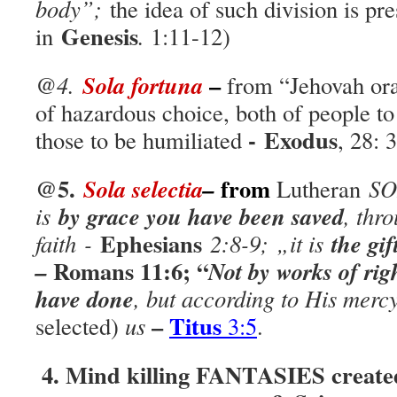
body”;
the idea of such division is pr
Genesis
in
.
1:11-12)
–
Sola fortuna
@4.
from “Jehovah or
of hazardous choice, both of people to
-
Exodus
those to be humiliated
, 28: 
@5.
from
Sola selectia
–
Lutheran
SO
by grace you have been saved
is
,
thro
Ephesians
the gi
faith
-
2:8-9;
„
it is
Romans
11:6;
“
–
Not by works of ri
have done
, but according to His mer
–
Titus
selected)
us
3:5
.
4. Mind killing FANTASIES created