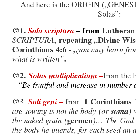
And here is the ORIGIN („GENESIS
Solas”:
@1.
from
Luthera
Sola scri
p
tura
–
, repeating „Divine Wi
SCRIPTURA
Corinthians
4:6
- „
you may learn fro
.
what is written”
@2.
Solus multiplicatium –
from the 
-
“Be fruitful and increase in number a
1 Corinthians
Soli geni –
@3.
from
1
soma
are sowing is not the body (or
) 
germen
the naked grain
(
)…
The God g
the body he intends, for each seed an a