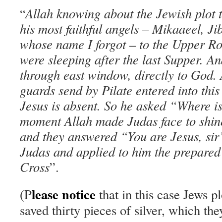
Allah knowing about the Jewish plot t
“
his most faithful angels – Mikaaeel, J
whose name I forgot – to the Upper R
were sleeping after the last Supper. A
through east window, directly to God
guards send by Pilat
e
entered into this
Jesus is absent. So he asked “Where is
moment Allah made Judas face to shine
and they answered “You are Jesus, sir
Judas and applied to him the prepared
Cross
”.
lease
notice
(P
that in this case Jews pl
saved thirty pieces of silver, which th