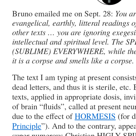
Bruno emailed me on Sept. 28:
You ar
evangelical, earthly, litteral readings o
other texts … you are ignoring exegesi
intellectual and spiritual level. The
(SUBLIME) EVERYWHERE, while the let
it is a corpse and smells like a corpse.
The text I am typing at present consist
dead letters, and thus it is sterile, etc.
texts, applied in appropriate dosis, inv
of brain “fluids”, called at present neu
due to the effect of
HORMESIS
(for d
Principle
”). And to the contrary, appe
super numerous Christian HIGLY 