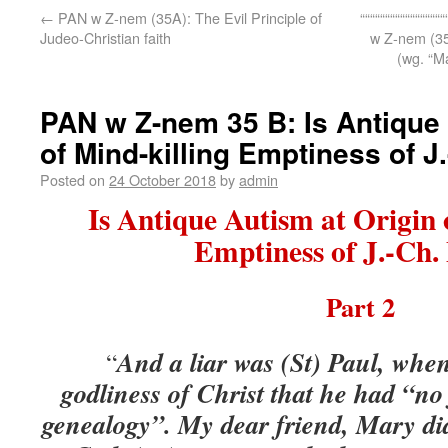
←
PAN w Z-nem (35A): The Evil Principle of
“““““““““““““““““
Judeo-Christian faith
w Z-nem (
(wg. “M
PAN w Z-nem 35 B: Is Antique 
of Mind-killing Emptiness of J
Posted on
24 October 2018
by
admin
Is Antique Autism at Origin 
Emptiness of J.-Ch.
Part 2
And a liar was (St) Paul, whe
“
godliness of Christ that he had “no
genealogy”. My dear friend
,
Mary did