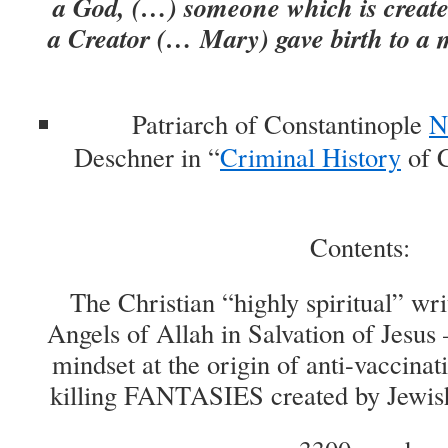
a God, (…) someone which is created
a Creator (… Mary) gave birth to a 
Patriarch of Constantinople
N
Deschner in “
Criminal History
of C
Contents:
The Christian “highly spiritual” wr
Angels of Allah in Salvation of Jesus –
mindset at the origin of anti-vaccina
killing FANTASIES created by Jewis