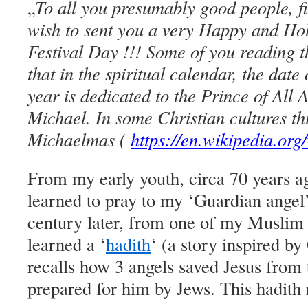
To all you presumably good people, fi
„
wish to sent you a very Happy and Hol
Festival Day !!! Some of you reading 
that in the spiritual calendar, the dat
year is dedicated to the Prince of All 
Michael. In some Christian cultures th
Michaelmas (
https://en.wikipedia.or
From my early youth, circa 70 years a
learned to pray to my ‘Guardian angel’.
century later, from one of my Muslim
learned a ‘
hadith
‘ (a story inspired b
recalls how 3 angels saved Jesus from 
prepared for him by Jews. This hadith 