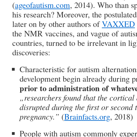
(
ageofautism.com
, 2014). Who than sp
his research? Moreover, the postulate
later on by other authors of
VAXXED
the NMR vaccines, and vague of autis
countries, turned to be irrelevant in li
discoveries:
Characteristic for autism alternatio
development begin already during 
prior to administration of whatev
„researchers found that the cortica
disrupted during the first or second 
pregnancy.”
(
Brainfacts.org
, 2018)
People with autism commonly exper