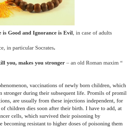
is Good and Ignorance is Evil
, in case of adults
e, in particular Socrates
.
ill you, makes you stronger
– an old Roman maxim “
 phenomenon, vaccinations of newly born children, which
 stronger during their subsequent life. Promils of promil
tions, are usually from these injections independent, for
 children dies soon after their birth. I have to add, at
ancer cells, which survived their poisoning by
re becoming resistant to higher doses of poisoning them