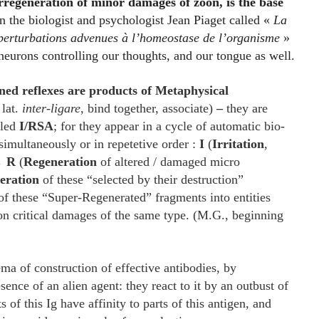
regeneration of minor damages of zoon, is the base
 the biologist and psychologist Jean Piaget called «
La
 perturbations advenues à l’homeostase de l’organisme
»
f neurons controlling our thoughts, and our tongue as well.
ned reflexes are products of Metaphysical
 lat.
inter-ligare
, bind together, associate)
–
they are
lled
I/RSA
; for they appear in a cycle of automatic bio-
simultaneously or in repetetive order :
I
(
Irritation
,
 →
R
(
Regeneration
of altered / damaged micro
eration
of these “selected by their destruction”
f these “Super-Regenerated” fragments into entities
on critical damages of the same type. (M.G., beginning
ma of construction of effective antibodies, by
ence of an alien agent: they react to it by an outbust of
s of this Ig have affinity to parts of this antigen, and