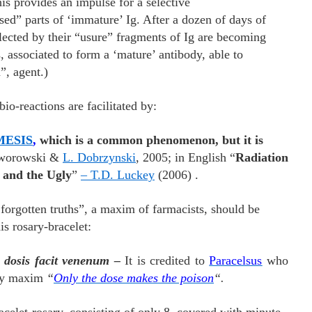
s provides an impulse for a selective
sed” parts of ‘immature’ Ig. After a dozen of days of
selected by their “usure” fragments of Ig are becoming
 associated to form a ‘mature’ antibody, able to
”, agent.)
reactions are facilitated by:
ESIS
,
which is a common phenomenon, but it is
aworowski &
L. Dobrzynski
, 2005; in English “
Radiation
 and the Ugly
”
– T.D. Luckey
(2006) .
orgotten truths”, a maxim of farmacists, should be
is rosary-bracelet:
 dosis facit venenum –
It is credited to
Paracelsus
who
ogy maxim
“
Only the dose makes the poison
“.