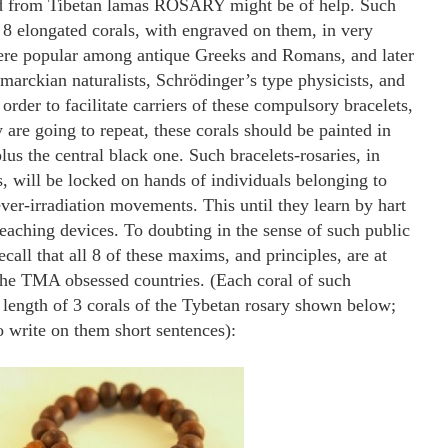
ed from Tibetan lamas ROSARY might be of help. Such
y 8 elongated corals, with engraved on them, in very
ere popular among antique Greeks and Romans, and later
arckian naturalists, Schrödinger’s type physicists, and
order to facilitate carriers of these compulsory bracelets,
are going to repeat, these corals should be painted in
lus the central black one. Such bracelets-rosaries, in
s, will be locked on hands of individuals belonging to
ver-irradiation movements. This until they learn by hart
teaching devices. To doubting in the sense of such public
call that all 8 of these maxims, and principles, are at
the TMA obsessed countries. (Each coral of such
 length of 3 corals of the Tybetan rosary shown below;
o write on them short sentences):