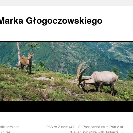
 Marka Głogoczowskiego
ill persiting
PAN w Z-nem (47 – 3) Post Scriptum to Part 2 of
ultures
“Hellenists” strife with Judaists
→