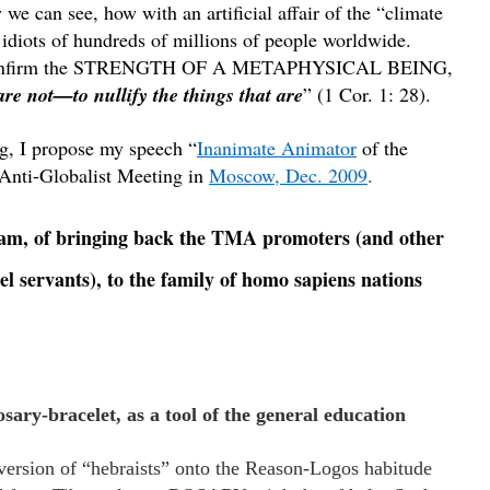
we can see, how with an artificial affair of the “climate
 idiots of hundreds of millions of people worldwide.
 confirm the STRENGTH OF A METAPHYSICAL BEING,
are not—to nullify the things that are
” (1 Cor. 1: 28).
g, I propose my speech “
Inanimate Animator
of the
 Anti-Globalist Meeting in
Moscow, Dec. 2009
.
gram, of bringing back the TMA promoters (and other
servants), to the family of homo sapiens nations
sary-bracelet, as a tool of the general education
onversion of “hebraists” onto the Reason-Logos habitude