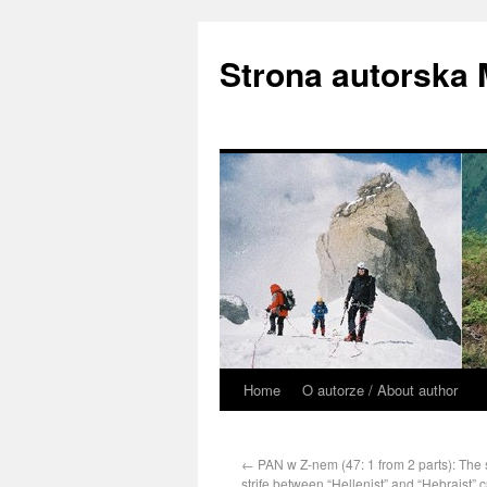
Strona autorska
Home
O autorze / About author
←
PAN w Z-nem (47: 1 from 2 parts): The st
strife between “Hellenist” and “Hebraist” c