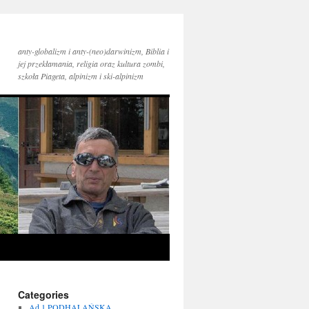
anty-globalizm i anty-(neo)darwinizm, Biblia i
jej przekłamania, religia oraz kultura zombi,
szkoła Piageta, alpinizm i ski-alpinizm
Categories
Ad 1 PODHALAŃSKA