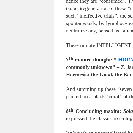
hence they are “consumed”. Thi
(super)regeneration of these “u
such “ineffective trials”, the 
spontaneously, by lymphocytes,
neutralize any, sensed as “alien
These minute INTELLIGENT bio-
th
7
mature thought
: “
HORM
commonly unknown” –
Z. J
Hormesis: the Good, the Bad
And summing up these “seven f
printed on a black “coral” of th
th
8
Concluding maxim:
Sola
expressed the classic toxicol