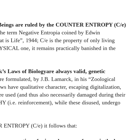
 Beings are ruled by the COUNTER ENTROPY (C/e)
 the term Negative Entropia coined by Edwin
 is Life”, 1944; C/e is the property of only living
ICAL one, it remains practically banished in the
’s Laws of Biology
are always valid, genetic
re formulated, by J.B. Lamarck, in his “Zoological
s have qualitative character, escaping digitalization,
are used (and thus also necessarily damaged during their
i.e. reinforcement), while these disused, undergo
NTROPY (C/e) it follows that: