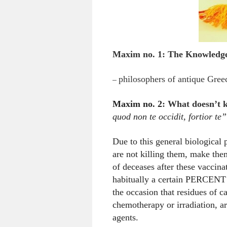
Maxim no. 1:
The Knowledge 
–
philosophers of antique Greec
Maxim no. 2
:
What doesn’t k
quod non te occidit, fortior te”
Due to this general biological
are not killing them, make them
of deceases after these vaccina
habitually a certain PERCENT of
the occasion that residues of c
chemotherapy or irradiation, a
agents.