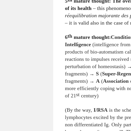
5
mature thought: The over
of its health
– this phenomenon
réequilibration majorante des
– it is valid also in the case o
th
6
mature thought
:
Conditio
Intelligence
(intelligence from
products of bio-automatism ca
reactions to impulses received 
perturbation of homeostasis)
fragments) →
S
(
Super-Regen
fragments) →
A
(
Association
o
more efficiently coping with n
st
of 21
century)
(By the way,
I/RSA
is the sche
lymphocytes excited by the pres
non differentiated Ig. Only part