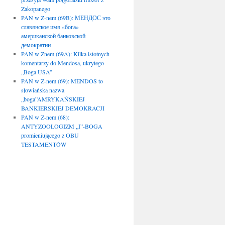
Zakopanego
PAN w Z-nem (69B): МЕНДОС это
славянское имя «бога»
американской банковской
демократии
PAN w Znem (69A): Kilka istotnych
komentarzy do Mendosa, ukrytego
„Boga USA”
PAN w Z-nem (69): MENDOS to
słowiańska nazwa
„boga”AMRYKAŃSKIEJ
BANKIERSKIEJ DEMOKRACJI
PAN w Z-nem (68):
ANTYZOOLOGIZM „I”-BOGA
promieniującego z OBU
TESTAMENTÓW