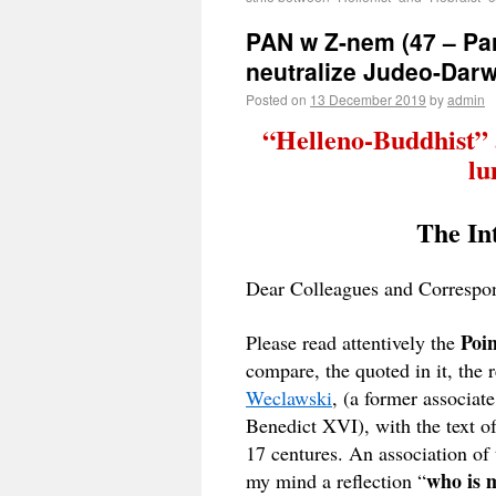
PAN w Z-nem (47 – Part
neutralize Judeo-Darw
Posted on
13 December 2019
by
admin
“Helleno-Buddhist” 
lu
The Int
Dear Colleagues and Correspo
Poi
Please read attentively the
compare, the quoted in it, the 
Weclawski
, (a former associate
Benedict XVI), with the
text o
17 centures. An association of 
who is m
my mind a reflection “