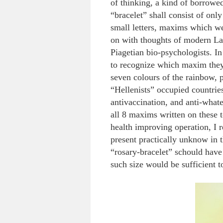
of thinking, a kind of borrow
“bracelet” shall consist of onl
small letters, maxims which w
on with thoughts of modern Lam
Piagetian bio-psychologists. In 
to recognize which maxim they 
seven colours of the rainbow, p
“Hellenists” occupied countrie
antivaccination, and anti-whate
all 8 maxims written on these 
health improving operation, I re
present practically unknow in 
“rosary-bracelet” schould have
such size would be sufficient t