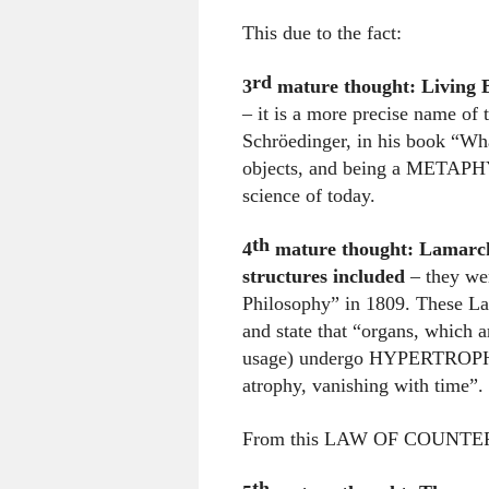
This due to the fact:
rd
3
mature thought:
Living
– it is a more precise name of
Schröedinger, in his book “What
objects, and being a METAPHYS
science of today.
th
4
mature thought: Lamarck
structures included
– they we
Philosophy” in 1809. These Law
and state that “organs, which 
usage) undergo HYPERTROPHY (
atrophy, vanishing with time”.
From this LAW OF COUNTER E
th