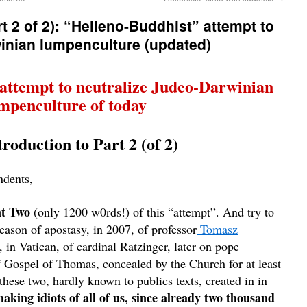
 2 of 2): “Helleno-Buddhist” attempt to
inian lumpenculture (updated)
attempt to neutralize Judeo-Darwinian
mpenculture of today
roduction to Part 2 (of 2)
ndents,
nt Two
(only 1200 w0rds!) of this
“
attempt”. And try to
reason of apostasy, in 2007, of professor
Tomasz
, in Vatican, of cardinal Ratzinger, later on pope
f Gospel of Thomas, concealed by the Church for at least
these two, hardly known to publics texts, created in in
aking idiots of all of us, since already two thousand