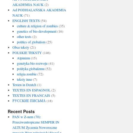
AKADEMIA NAUK
(2)
Ad PODHALAŃSKA AKADEMIA
NAUK
(71)
ENGLISH TEXTS
(54)
culture & religion of zombies
(35)
genetics of bio-development
(16)
other texts
(2)
politics of globalism
(25)
Obce teksty
(21)
POLSKIE TEKSTY
(146)
Alpinizm
(15)
genetyka bio-rozwoju
(41)
polityka globalizmu
(52)
religia zombie
(72)
teksty inne
(7)
Texten in Deutch
(1)
TEXTES EN ESPAGNOL
(2)
TEXTES EN FRANCAIS
(5)
РУССКИЕ ПИСЬМА
(18)
Recent Posts
PAN w Z-nem (70):
Przeciwentropiczne SEMPER IN
ALTUM Życzenia Noworoczne
przesyła Wam półgóralski filozof z