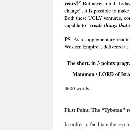
years?”
But never mind. Today 
change”, it is possible to make
Both these UGLY ventures,
capable to “
create things that 
PS
. As a supplementary readin
Western Empire”, delivered at
The short, in 3 points pro
Mammon / LORD of Israel 
3600 words
First Point. The “Tybetan” ro
In ordrer to facilitate the rec